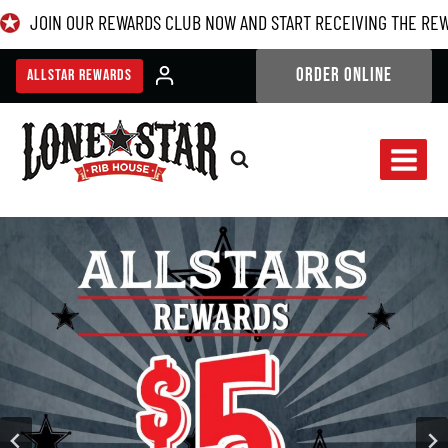
Skip
JOIN OUR REWARDS CLUB NOW AND START RECEIVING THE RE
to
content
ORDER ONLINE
ALLSTAR REWARDS