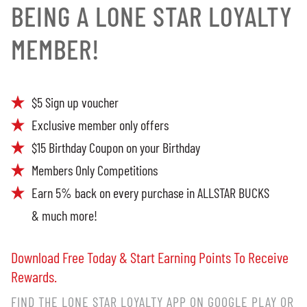
BEING A LONE STAR LOYALTY
MEMBER!
$5 Sign up voucher
Exclusive member only offers
$15 Birthday Coupon on your Birthday
Members Only Competitions
Earn 5% back on every purchase in ALLSTAR BUCKS
& much more!
Download Free Today & Start Earning Points To Receive
Rewards.
FIND THE LONE STAR LOYALTY APP ON GOOGLE PLAY OR