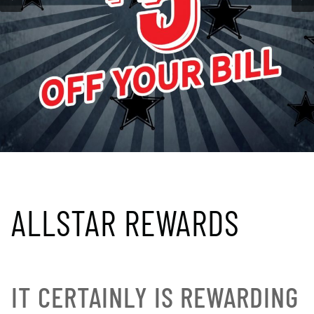
ALLSTAR REWARDS
IT CERTAINLY IS REWARDING