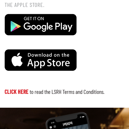
THE APPLE STORE.
CLICK HERE
to read the LSRH Terms and Conditions.