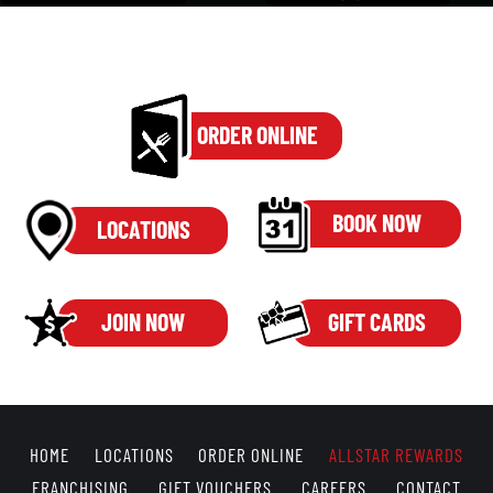
ORDER ONLINE
BOOK NOW
LOCATIONS
JOIN NOW
GIFT CARDS
HOME
LOCATIONS
ORDER ONLINE
ALLSTAR REWARDS
FRANCHISING
GIFT VOUCHERS
CAREERS
CONTACT