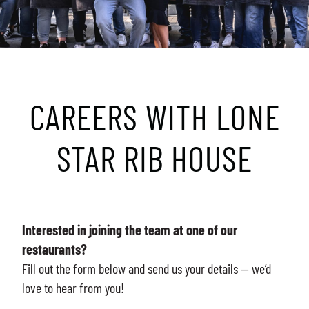
CAREERS WITH LONE
STAR RIB HOUSE
Interested in joining the team at one of our
restaurants?
Fill out the form below and send us your details — we’d
love to hear from you!