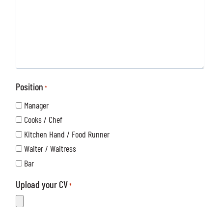
e
S
s
N
t
s
u
o
a
m
r
g
b
e
e
e
*
*
r
Position
*
*
Manager
Cooks / Chef
Kitchen Hand / Food Runner
Waiter / Waitress
Bar
Upload your CV
*