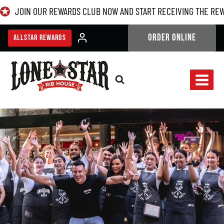
Skip
JOIN OUR REWARDS CLUB NOW AND START RECEIVING THE RE
to
content
ORDER ONLINE
ALLSTAR REWARDS