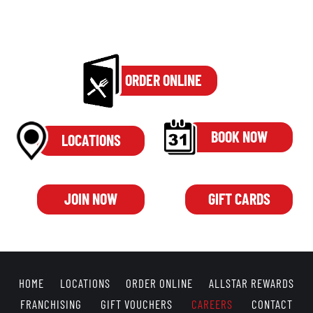
ORDER ONLINE
BOOK NOW
LOCATIONS
JOIN NOW
GIFT CARDS
HOME
LOCATIONS
ORDER ONLINE
ALLSTAR REWARDS
FRANCHISING
GIFT VOUCHERS
CAREERS
CONTACT