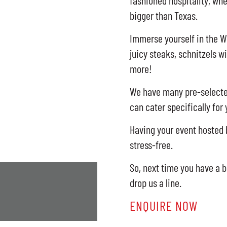
fashioned hospitality, whe
bigger than Texas.
Immerse yourself in the W
juicy steaks, schnitzels w
more!
We have many pre-selected
can cater specifically for
Having your event hosted b
stress-free.
So, next time you have a b
drop us a line.
ENQUIRE NOW