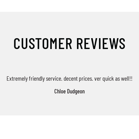
CUSTOMER REVIEWS
Extremely friendly service. decent prices. ver quick as well!!
Chloe Dudgeon