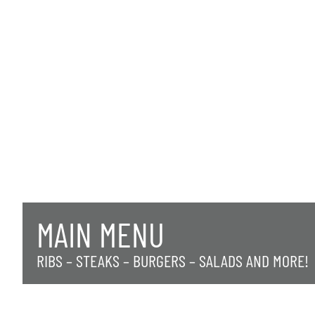
MAIN MENU
RIBS – STEAKS – BURGERS – SALADS AND MORE!