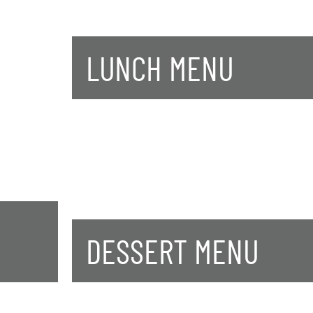
LUNCH MENU
DESSERT MENU