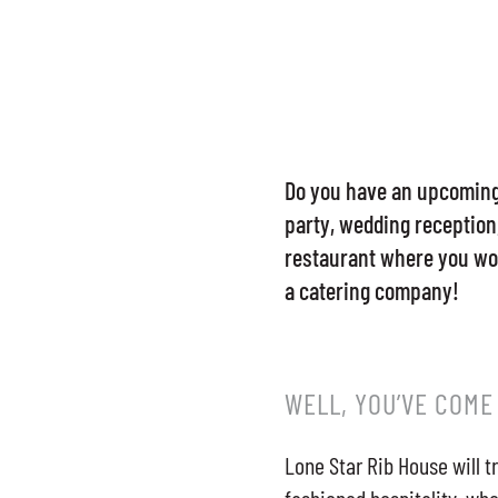
Do you have an upcoming 
party, wedding reception,
restaurant where you won
a catering company!
WELL, YOU’VE COME
Lone Star Rib House will t