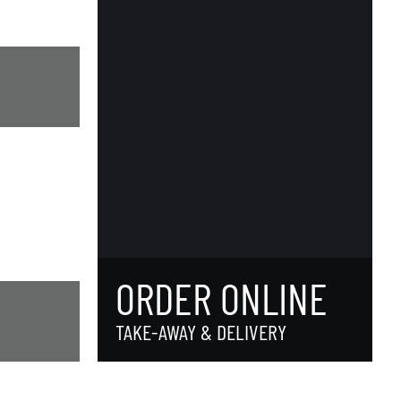
ORDER ONLINE
TAKE-AWAY & DELIVERY