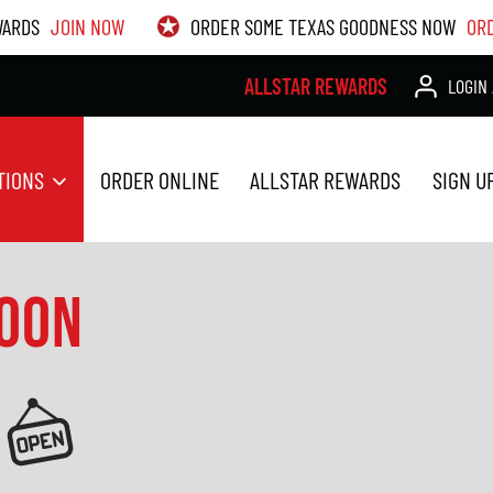
WARDS
JOIN NOW
ORDER SOME TEXAS GOODNESS NOW
OR
ALLSTAR REWARDS
LOGIN 
TIONS
ORDER ONLINE
ALLSTAR REWARDS
SIGN U
SOON