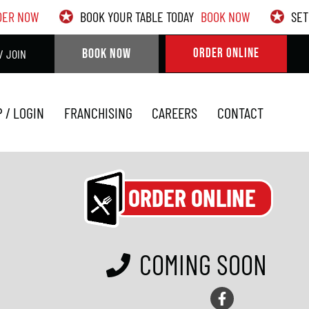
DER NOW
BOOK YOUR TABLE TODAY
BOOK NOW
SET
BOOK NOW
ORDER ONLINE
/ JOIN
P / LOGIN
FRANCHISING
CAREERS
CONTACT
ORDER ONLINE
COMING SOON