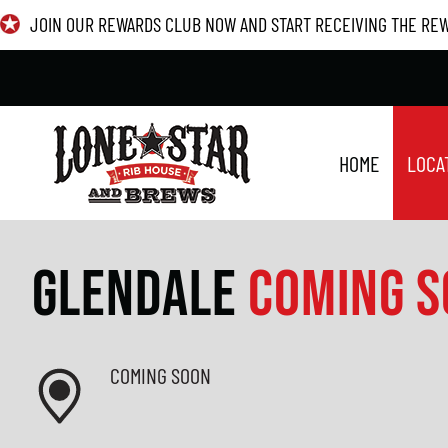
Skip
JOIN OUR REWARDS CLUB NOW AND START RECEIVING THE RE
to
content
HOME
LOCA
GLENDALE
COMING 
COMING SOON