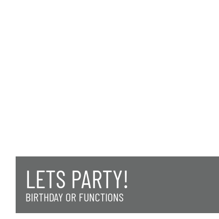
LETS PARTY!
BIRTHDAY OR FUNCTIONS