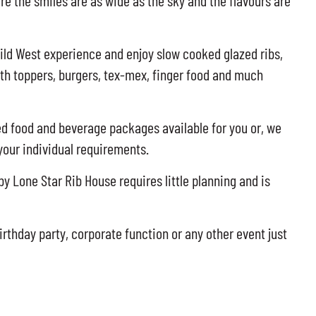
re the smiles are as wide as the sky and the flavours are
ild West experience and enjoy slow cooked glazed ribs,
ith toppers, burgers, tex-mex, finger food and much
 food and beverage packages available for you or, we
 your individual requirements.
y Lone Star Rib House requires little planning and is
irthday party, corporate function or any other event just