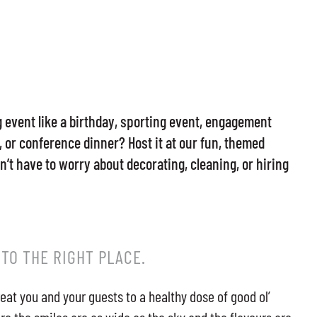
event like a birthday, sporting event, engagement
 or conference dinner? Host it at our fun, themed
’t have to worry about decorating, cleaning, or hiring
 TO THE RIGHT PLACE.
reat you and your guests to a healthy dose of good ol’