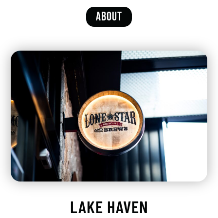
ABOUT
LAKE HAVEN