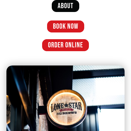
ABOUT
BOOK NOW
ORDER ONLINE