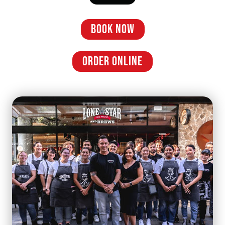
BOOK NOW
ORDER ONLINE