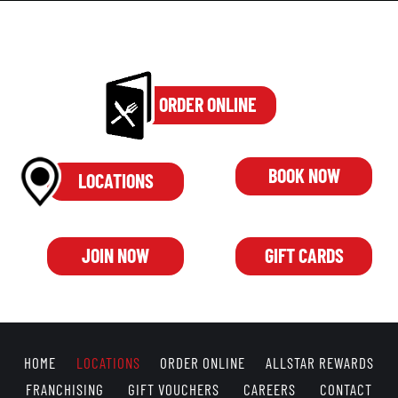
ORDER ONLINE
BOOK NOW
LOCATIONS
JOIN NOW
GIFT CARDS
HOME
LOCATIONS
ORDER ONLINE
ALLSTAR REWARDS
FRANCHISING
GIFT VOUCHERS
CAREERS
CONTACT