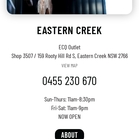
EASTERN CREEK
ECQ Outlet
Shop 3507 / 159 Rooty Hill Rd S, Eastern Creek NSW 2766
VIEW MAP
0455 230 670
Sun-Thurs: 11am-8:30pm
Fri-Sat: 11am-9pm
NOW OPEN
ABOUT