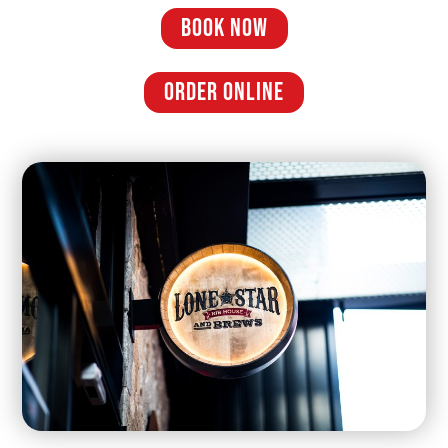
BOOK NOW
ORDER ONLINE