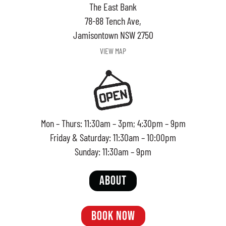
The East Bank
78-88 Tench Ave,
Jamisontown NSW 2750
VIEW MAP
Mon – Thurs: 11:30am – 3pm; 4:30pm – 9pm
Friday & Saturday: 11:30am – 10:00pm
Sunday: 11:30am – 9pm
ABOUT
BOOK NOW