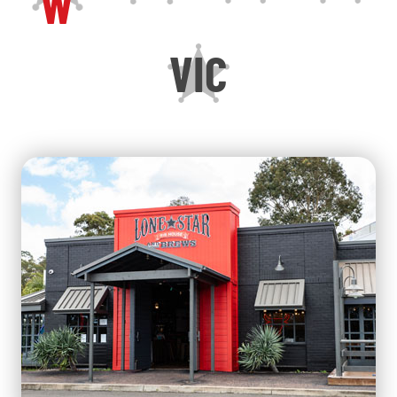
W
VIC