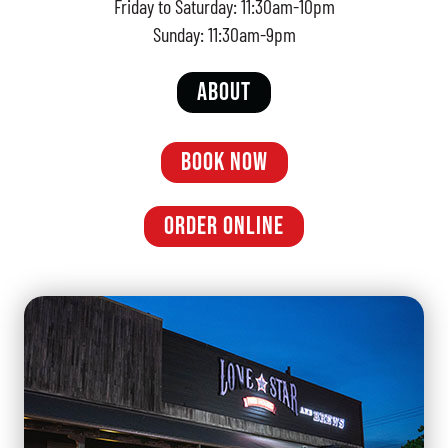
Friday to Saturday: 11:30am-10pm
Sunday: 11:30am-9pm
ABOUT
BOOK NOW
ORDER ONLINE