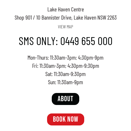
Lake Haven Centre
Shop 901 / 10 Bannister Drive, Lake Haven NSW 2263
VIEW MAP
SMS ONLY: 0449 655 000
Mon-Thurs: 11:30am-3pm; 4:30pm-9pm
Fri: 11:30am-3pm; 4:30pm-9:30pm
Sat: 11:30am-9:30pm
Sun: 11:30am-9pm
ABOUT
BOOK NOW