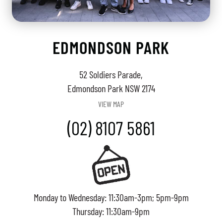
EDMONDSON PARK
52 Soldiers Parade,
Edmondson Park NSW 2174
VIEW MAP
(02) 8107 5861
Monday to Wednesday: 11:30am-3pm; 5pm-9pm
Thursday: 11:30am-9pm