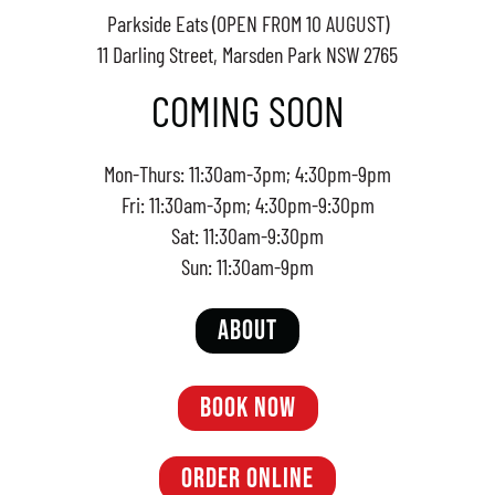
Parkside Eats (OPEN FROM 10 AUGUST)
11 Darling Street, Marsden Park NSW 2765
COMING SOON
Mon-Thurs: 11:30am-3pm; 4:30pm-9pm
Fri: 11:30am-3pm; 4:30pm-9:30pm
Sat: 11:30am-9:30pm
Sun: 11:30am-9pm
ABOUT
BOOK NOW
ORDER ONLINE