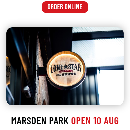
ORDER ONLINE
MARSDEN PARK
OPEN 10 AUG