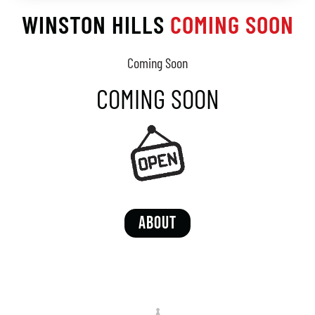
WINSTON HILLS
COMING SOON
Coming Soon
COMING SOON
ABOUT