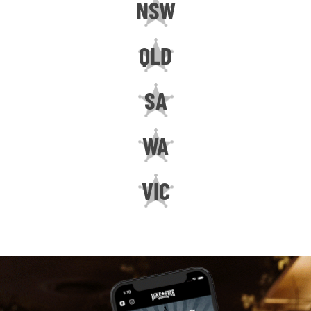
NSW
QLD
SA
WA
VIC