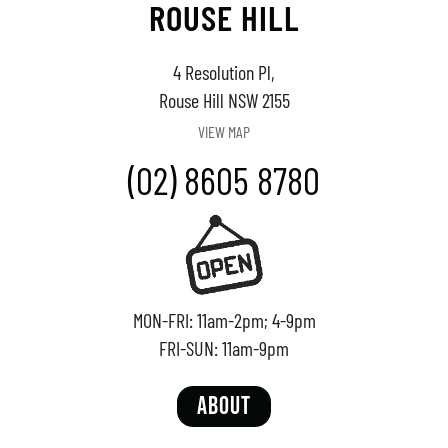
ROUSE HILL
4 Resolution Pl,
Rouse Hill NSW 2155
VIEW MAP
(02) 8605 8780
MON-FRI: 11am-2pm; 4-9pm
FRI-SUN: 11am-9pm
ABOUT