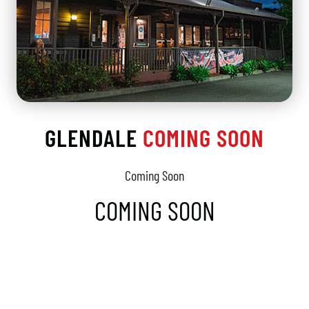
GLENDALE
COMING SOON
Coming Soon
COMING SOON