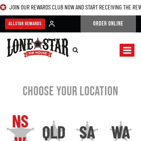
Skip
JOIN OUR REWARDS CLUB NOW AND START RECEIVING THE RE
to
content
ORDER ONLINE
ALLSTAR REWARDS
CHOOSE YOUR LOCATION
NS
QLD
SA
WA