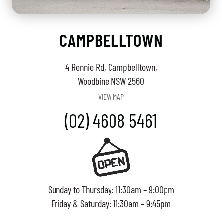
CAMPBELLTOWN
4 Rennie Rd, Campbelltown,
Woodbine NSW 2560
VIEW MAP
(02) 4608 5461
Sunday to Thursday: 11:30am – 9:00pm
Friday & Saturday: 11:30am – 9:45pm