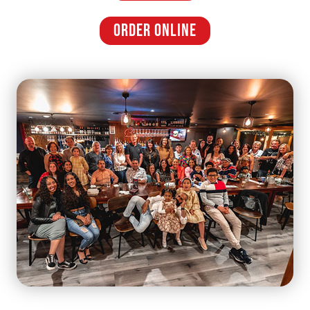
ORDER ONLINE