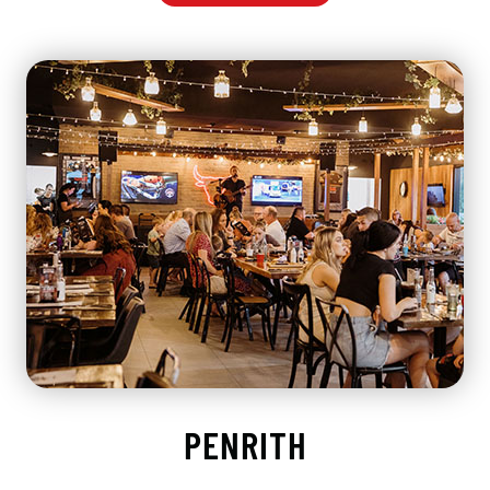
PENRITH