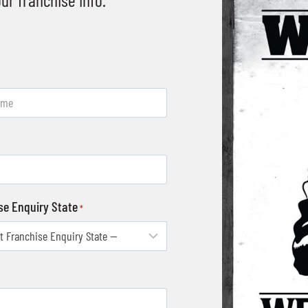
se Enquiry State
*