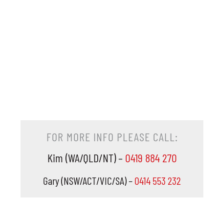
FOR MORE INFO PLEASE CALL:
Kim (WA/QLD/NT) –
0419 884 270
Gary (NSW/ACT/VIC/SA) –
0414 553 232