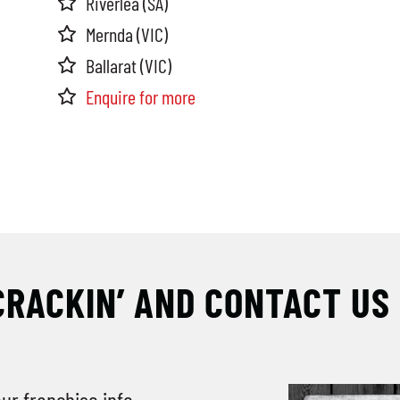
Riverlea (SA)
Mernda (VIC)
Ballarat (VIC)
Enquire for more
CRACKIN’ AND CONTACT US
our franchise info.