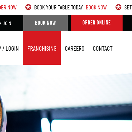
DER NOW
BOOK YOUR TABLE TODAY
BOOK NOW
SET
BOOK NOW
ORDER ONLINE
/ JOIN
P / LOGIN
FRANCHISING
CAREERS
CONTACT