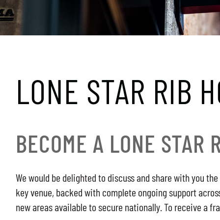
LONE STAR RIB 
BECOME A LONE STAR 
We would be delighted to discuss and share with you the 
key venue, backed with complete ongoing support across a
new areas available to secure nationally. To receive a fr