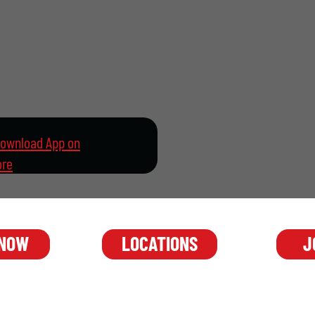
 NOW
J
LOCATIONS