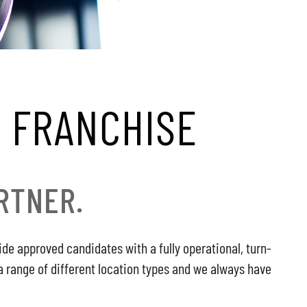
 FRANCHISE
RTNER.
de approved candidates with a fully operational, turn-
a range of different location types and we always have