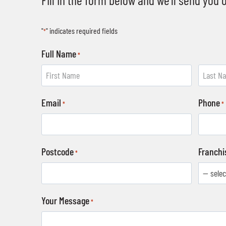
"
" indicates required fields
*
Full Name
*
F
L
Email
Phone
i
a
*
*
r
s
s
t
t
Postcode
Franchi
*
Your Message
*