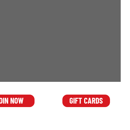
OIN NOW
GIFT CARDS