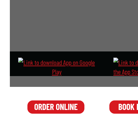
o
d
e
BOOK
ORDER ONLINE