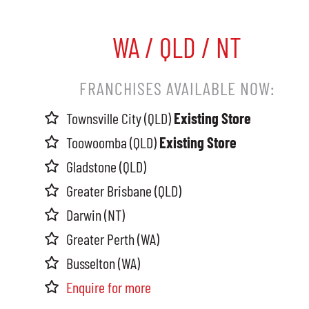
WA / QLD / NT
FRANCHISES AVAILABLE NOW:
Townsville City (QLD)
Existing Store
Toowoomba (QLD)
Existing Store
Gladstone (QLD)
Greater Brisbane (QLD)
Darwin (NT)
Greater Perth (WA)
Busselton (WA)
Enquire for more