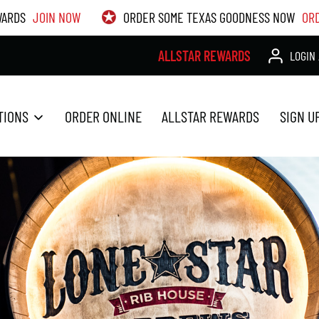
WARDS
JOIN NOW
ORDER SOME TEXAS GOODNESS NOW
OR
ALLSTAR REWARDS
LOGIN 
TIONS
ORDER ONLINE
ALLSTAR REWARDS
SIGN U