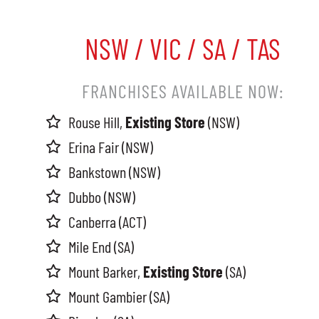
NSW / VIC / SA / TAS
FRANCHISES AVAILABLE NOW:
Rouse Hill,
Existing Store
(NSW)
Erina Fair (NSW)
Bankstown (NSW)
Dubbo (NSW)
Canberra (ACT)
Mile End (SA)
Mount Barker,
Existing Store
(SA)
Mount Gambier (SA)