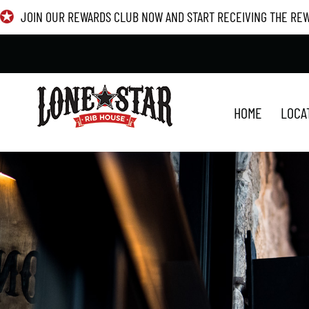
Skip
JOIN OUR REWARDS CLUB NOW AND START RECEIVING THE RE
to
content
HOME
LOCA