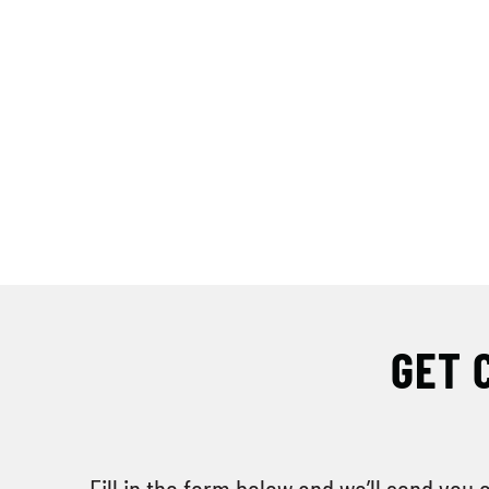
GET 
Fill in the form below and we’ll send you 