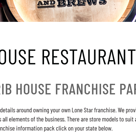
HOUSE RESTAURANT
RIB HOUSE FRANCHISE PA
details around owning your own Lone Star franchise. We provi
ll elements of the business. There are store models to suit 
anchise information pack click on your state below.