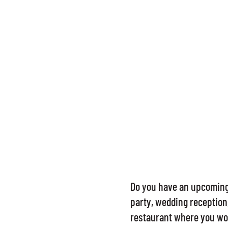
Do you have an upcoming 
party, wedding reception,
restaurant where you won