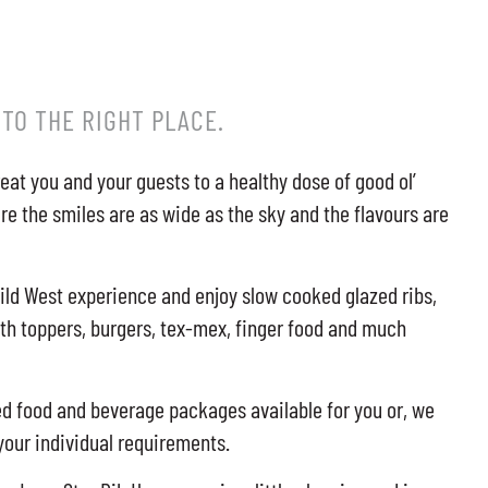
 TO THE RIGHT PLACE.
reat you and your guests to a healthy dose of good ol’
re the smiles are as wide as the sky and the flavours are
ild West experience and enjoy slow cooked glazed ribs,
ith toppers, burgers, tex-mex, finger food and much
 food and beverage packages available for you or, we
 your individual requirements.