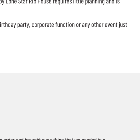
y Lone Star Rib House requires little planning and is
irthday party, corporate function or any other event just
e order and brought everything that we needed in a