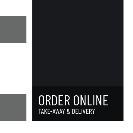
ORDER ONLINE
TAKE-AWAY & DELIVERY