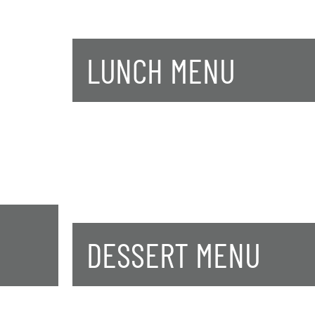
LUNCH MENU
DESSERT MENU