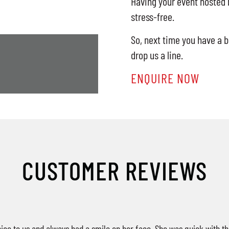
Having your event hosted b
stress-free.
So, next time you have a b
drop us a line.
ENQUIRE NOW
CUSTOMER REVIEWS
ice to us and always had a smile on her face. She was quick with th