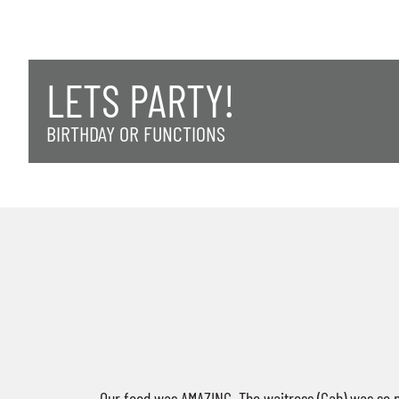
LETS PARTY!
BIRTHDAY OR FUNCTIONS
Our food was AMAZING. The waitress (Gab) was so n