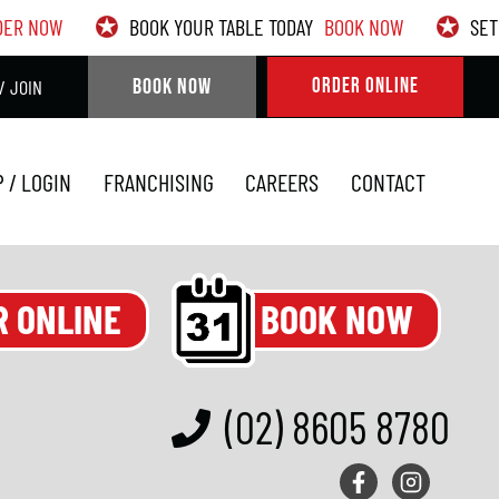
DER NOW
BOOK YOUR TABLE TODAY
BOOK NOW
SET
BOOK NOW
ORDER ONLINE
/ JOIN
P / LOGIN
FRANCHISING
CAREERS
CONTACT
BOOK NOW
R ONLINE
(02) 8605 8780