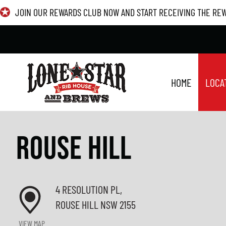
Skip
JOIN OUR REWARDS CLUB NOW AND START RECEIVING THE RE
to
content
HOME
LOCA
ROUSE HILL
4 RESOLUTION PL,
ROUSE HILL NSW 2155
VIEW MAP