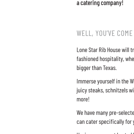
a catering company!
WELL, YOU’VE COME
Lone Star Rib House will t
fashioned hospitality, whe
bigger than Texas.
Immerse yourself in the W
juicy steaks, schnitzels w
more!
We have many pre-selected
can cater specifically for