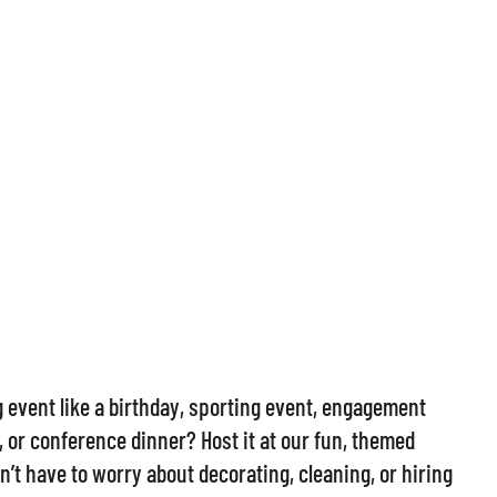
event like a birthday, sporting event, engagement
 or conference dinner? Host it at our fun, themed
’t have to worry about decorating, cleaning, or hiring