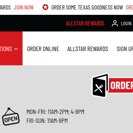
WARDS
JOIN NOW
ORDER SOME TEXAS GOODNESS NOW
OR
ALLSTAR REWARDS
LOGIN 
TIONS
ORDER ONLINE
ALLSTAR REWARDS
SIGN U
ORDE
MON-FRI: 11AM-2PM; 4-9PM
FRI-SUN: 11AM-9PM