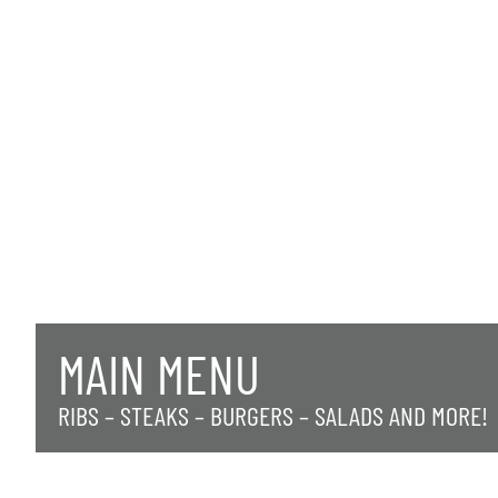
MAIN MENU
RIBS – STEAKS – BURGERS – SALADS AND MORE!